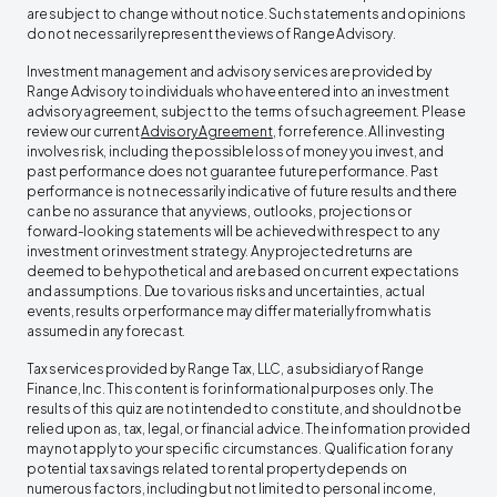
are subject to change without notice. Such statements and opinions
do not necessarily represent the views of Range Advisory. ‍
Investment management and advisory services are provided by
Range Advisory to individuals who have entered into an investment
advisory agreement, subject to the terms of such agreement. Please
review our current
Advisory Agreement
, for reference. All investing
involves risk, including the possible loss of money you invest, and
past performance does not guarantee future performance. Past
performance is not necessarily indicative of future results and there
can be no assurance that any views, outlooks, projections or
forward-looking statements will be achieved with respect to any
investment or investment strategy. Any projected returns are
deemed to be hypothetical and are based on current expectations
and assumptions. Due to various risks and uncertainties, actual
events, results or performance may differ materially from what is
assumed in any forecast. ‍
Tax services provided by Range Tax, LLC, a subsidiary of Range
Finance, Inc. This content is for informational purposes only. The
results of this quiz are not intended to constitute, and should not be
relied upon as, tax, legal, or financial advice. The information provided
may not apply to your specific circumstances. Qualification for any
potential tax savings related to rental property depends on
numerous factors, including but not limited to personal income,