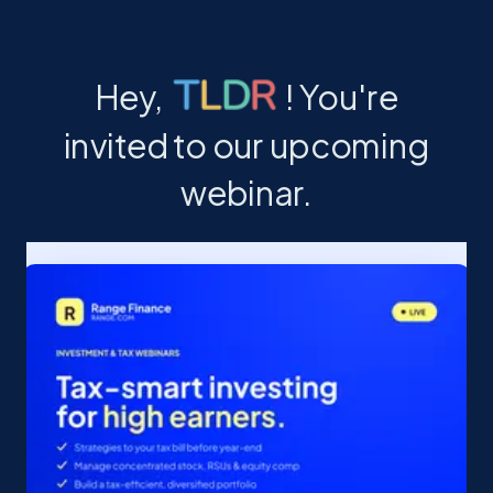
Hey, ! You're
invited to our upcoming
webinar.