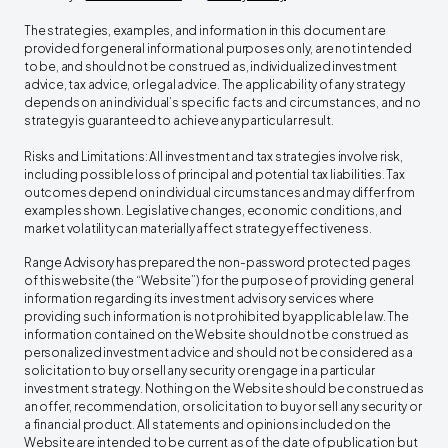
The strategies, examples, and information in this document are
provided for general informational purposes only, are not intended
to be, and should not be construed as, individualized investment
advice, tax advice, or legal advice. The applicability of any strategy
depends on an individual’s specific facts and circumstances, and no
strategy is guaranteed to achieve any particular result.
Risks and Limitations: All investment and tax strategies involve risk,
including possible loss of principal and potential tax liabilities. Tax
outcomes depend on individual circumstances and may differ from
examples shown. Legislative changes, economic conditions, and
market volatility can materially affect strategy effectiveness.
Range Advisory has prepared the non-password protected pages
of this website (the “Website”) for the purpose of providing general
information regarding its investment advisory services where
providing such information is not prohibited by applicable law. The
information contained on the Website should not be construed as
personalized investment advice and should not be considered as a
solicitation to buy or sell any security or engage in a particular
investment strategy. Nothing on the Website should be construed as
an offer, recommendation, or solicitation to buy or sell any security or
a financial product. All statements and opinions included on the
Website are intended to be current as of the date of publication but