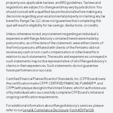
property use, applicable tax laws, and IRS guidelines. Tax laws and
regulations are subject to change and may vary by jurisdiction.
You
should consult with a qualified tax professional before making any
decisions regarding your vacation rental property or claiming any tax
benefits. Range Tax, LLC does not guarantee that completing this
quiz will result in eligibility for tax savings, deductions, or credits.
Unless otherwise noted, any statement regarding an individual’s
experience with Range Advisory contained herein were made by
persons who, as of the date of the statement, were either clients of
the Firm (or persons affiliated with clients of the Firm) who did not
receive any cash or non-cash compensation or other benefits in
relation to such statements. The results and experiences conveyed in
such statements may not be representative of all of Range Advisory's
clients or their experiences. Such statements do not guarantee
future performance or success. ‍
Certified Financial Planner Board of Standards, Inc. (CFP Board) owns
the certification marks CFP®, CERTIFIED FINANCIAL PLANNER™, and
CFP® (with plaque design) in the United States, which it authorizes use
of by individuals who successfully complete CFP Board’s initial and
ongoing certification requirements. ‍
For additional information about Range Advisory’s services, please
refer to our
Legal & Compliance Disclosure
,
Form ADV Part 2A
,