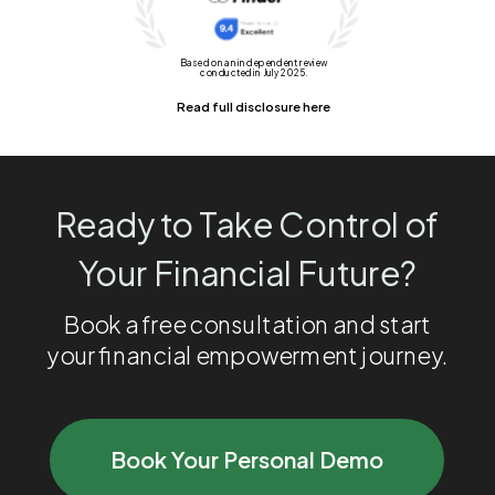
Based on an independent review
conducted in July 2025.
Read full disclosure here
Ready to Take Control of
Your Financial Future?
Book a free consultation and start
your financial empowerment journey.
Book Your Personal Demo