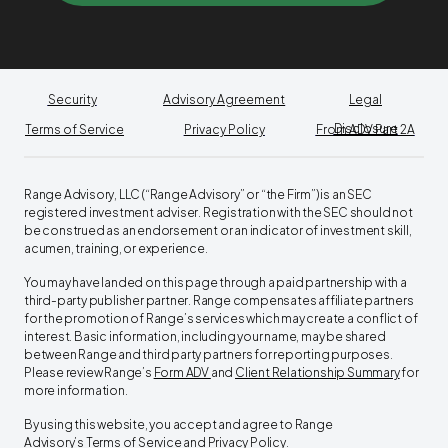
Security
Advisory Agreement
Legal
Disclosure
Terms of Service
Privacy Policy
From ADV Part 2A
Range Advisory, LLC (“Range Advisory” or “the Firm”) is an SEC
registered investment adviser. Registration with the SEC should not
be construed as an endorsement or an indicator of investment skill,
acumen, training, or experience.
You may have landed on this page through a paid partnership with a
third-party publisher partner. Range compensates affiliate partners
for the promotion of Range’s services which may create a conflict of
interest. Basic information, including your name, may be shared
between Range and third party partners for reporting purposes.
Please review Range’s
Form ADV
and
Client Relationship Summary
for
more information.
By using this website, you accept and agree to Range
Advisory’s
Terms of Service
and
Privacy Policy
. ‍